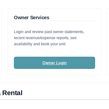
Owner Services
Login and review past owner statements,
recent revenue/expense reports, see
availability and book your unit.
Owner Login
 Rental