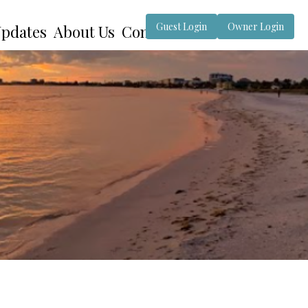
Guest Login
Owner Login
pdates
About Us
Contact