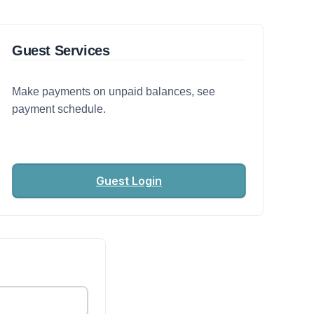
Guest Services
Make payments on unpaid balances, see
payment schedule.
Guest Login