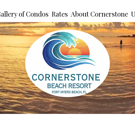
allery of Condos
Rates
About Cornerstone
U