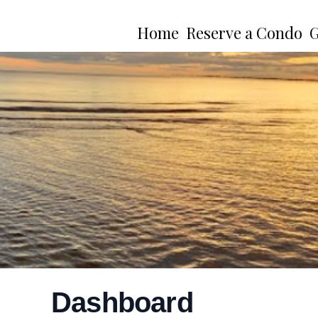
Home
Reserve a Condo
G
Dashboard