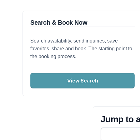
Search & Book Now
Search availability, send inquiries, save
favorites, share and book. The starting point to
the booking process.
View Search
Jump to a